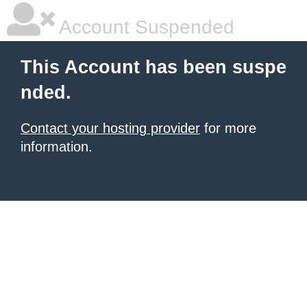
Account Suspended
This Account has been suspe
nded.
Contact your hosting provider
for more
information.